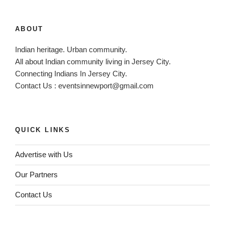
ABOUT
Indian heritage. Urban community.
All about Indian community living in Jersey City.
Connecting Indians In Jersey City.
Contact Us :
eventsinnewport@gmail.com
QUICK LINKS
Advertise with Us
Our Partners
Contact Us