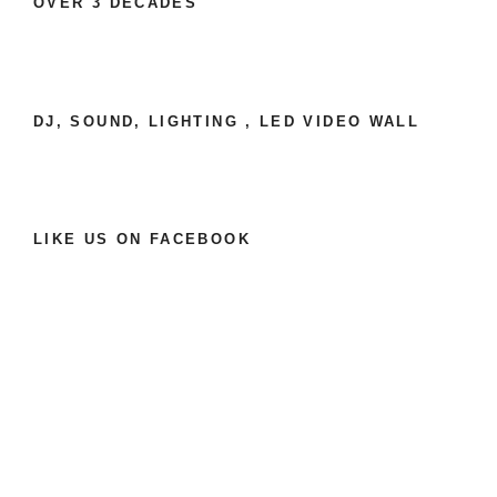
OVER 3 DECADES
DJ, SOUND, LIGHTING , LED VIDEO WALL
LIKE US ON FACEBOOK