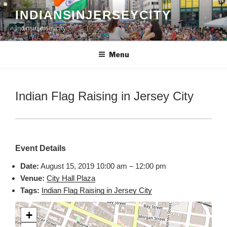
Skip
INDIANSINJERSEYCITY
to
Indinsinjerseycity
content
Menu
Indian Flag Raising in Jersey City
Event Details
Date:
August 15, 2019 10:00 am
–
12:00 pm
Venue:
City Hall Plaza
Tags:
Indian Flag Raising in Jersey City
+