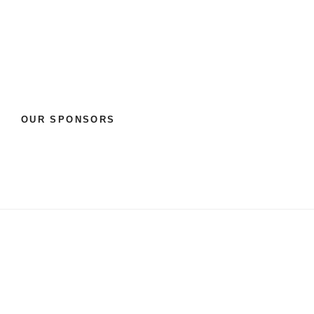
OUR SPONSORS