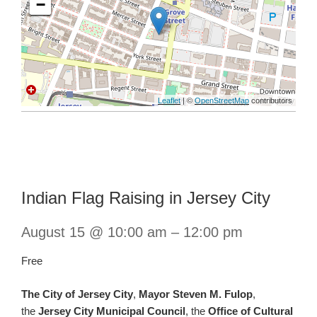
−
Leaflet
| ©
OpenStreetMap
contributors
Indian Flag Raising in Jersey City
August 15 @ 10:00 am
–
12:00 pm
Free
The City of Jersey City
,
Mayor Steven M. Fulop
,
the
Jersey City Municipal Council
, the
Office of Cultural