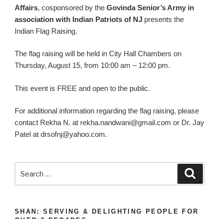
Affairs
, cosponsored by the
Govinda Senior’s Army in
association with Indian Patriots of NJ
presents the
Indian Flag Raising.
The flag raising will be held in City Hall Chambers on
Thursday, August 15, from 10:00 am – 12:00 pm.
This event is FREE and open to the public.
For additional information regarding the flag raising, please
contact Rekha N. at
rekha.nandwani@gmail.com
or Dr. Jay
Patel at
drsofnj@yahoo.com
.
Search
Search
for:
SHAN: SERVING & DELIGHTING PEOPLE FOR