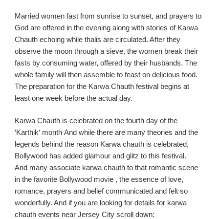
Married women fast from sunrise to sunset, and prayers to
God are offered in the evening along with stories of
Karwa
Chauth
echoing while
thalis
are circulated
. After they
observe the moon through a sieve, the women break their
fasts by consuming water, offered by their husbands. The
whole family will then assemble to feast on delicious food.
The preparation for the
Karwa
Chauth
festival begins at
least one week before the actual day.
Karwa
Chauth
is celebrated on the fourth day of the
‘
Karthik
‘ month
And while there are many theories and the
legends behin
d the reason
Karw
a
chauth
is celebrated,
Bollywood has added glamour and glitz to this festival.
And
many associate
karw
a
chauth
to that romantic scen
e
in the favo
rite Bollywood
movie ,
the essence of love,
romance, prayers and belief communicated and felt so
wonderfully.
And if you
are looking for details for
karw
a
chauth
events near Jersey C
ity scroll down: