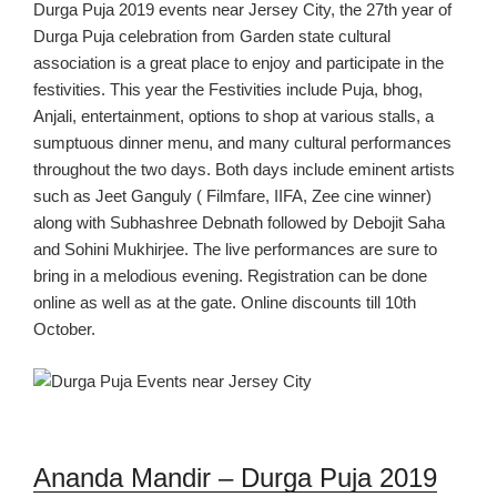
Durga Puja
2019
events near Jersey C
ity
,
the
27
th
year of
Durga Puja celebration
from Garden state cultural
assoc
iation is a great place to
enjoy and participate in the
festivities.
This year
the Festivities
include
Puja,
bhog,
Anjali,
entertainment,
options to shop at various
stalls, a
sumptuous dinner menu, and many cultural performances
throughout the two days. Both days include eminent artists
such as Jeet Ganguly ( Filmfare, IIFA, Zee cine winner)
along with Subhashree Debnath followed by Debojit Saha
and Sohini Mukhirjee.
The l
ive
performances are sure to
bring in a melodious evening.
Registration can be done
online as well as at the gate.
Online discounts till 10
th
October.
Anand
a
Mandir – Durga Puja
2019