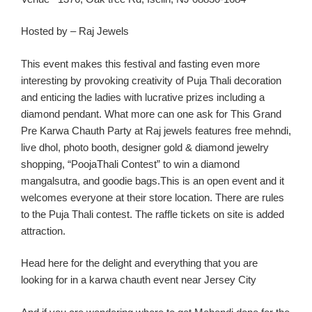
Hosted by – Raj Jewels
This event make
s this festival and fasting
even
more
interesting by provoking creativity of Puja
Thali
decoration
and enticing the ladies with lucrative prizes including a
diamond pendant.
What more can one ask for
This Gran
d
Pre
Karwa
Chauth
Party
at Raj jewels features free
mehndi
,
live
dhol
, photo booth, designer gold & diamond jewelry
shopping, “
PoojaThali
Contest” to win a diamond
mangalsutra
, and goodie bags.
This
is an
open event
and it
welcomes eve
ryone at
their
store location
. There are rules
to the Puja
Thali
contest. The raffle tickets on site is added
attraction.
Head here for the delight and everything th
at you are
looking for in a
karw
a
chauth
event near Jersey C
ity