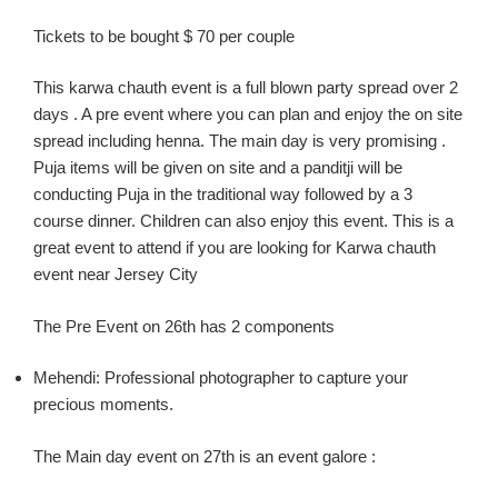
Tickets to be bought $ 70 per couple
This
karw
a
chauth
event is a full blown party spread over 2
days .
A pre event where you can plan and enjoy the on site
spread including henna. The main day is
very
promising .
Puja items
will be
given on site and a
panditji
will be
conducting Puja in the traditional way followed by a
3
course
dinner.
Children can also enjoy this event.
This is a
great event to attend if you are looking for
Karwa
chauth
event near Jersey C
ity
The Pre Event on 26
th
has 2 components
Mehendi:
Professional photographer to capture your
precious moments.
The Main day event on 27
th
is an event
galore :