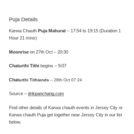
Puja Details
Karw
a
Chauth
Puja
Mahurat
– 17:54 to 19:15 (Duration 1
Hour 21
mins
)
Moonrise
on 27
th
Oct –
20:30
Chaturthi
Tithi
begins –
9:07
Chat
urthi
Tithi
ends
–
28
th
O
ct 07:24
Source –
drikpanchang.com
Find
other
details
of
Karw
a
chau
th
events in Jersey C
ity or
Karw
a
chauth Puja
get together near Jersey C
ity in our list
below.