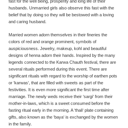
fast for the
well
being
, prosperity and long life of their
husbands. Unmarried girls also observe this fast with the
belief t
hat by doing so they will be bestowed with a
loving
and caring husband.
Married women adorn themselves
in their fineries
the
colors of red and orange
prominent,
symbol
s
of
auspiciousness.
Jewel
ry
, m
akeup
, kohl
and beautiful
designs of henna adorn their hands. Inspired by the many
legends connected to the
Karwa
Chauth
festival, there are
several rituals performed during this event. There are
significant rituals with regard to the worship of earthen pots
or
‘
karwas
‘,
that
are
filled with sweets as part of the
festivities.
It is even more significant the first time after
marriage. The newly weds receive
their ‘
sargi
‘ from their
mother-in-laws
, which is a sweet consumed before the
fasting ritual
early in the morning
. A ‘
thali
‘ plate containing
gifts,
also known as the ‘
baya
‘ is exchanged by the women
in the family
.