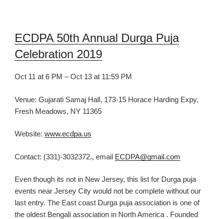
ECDPA 50th Annual Durga Puja
Celebration 2019
Oct 11 at 6 PM – Oct 13 at 11:59 PM
Venue: Gujarati Samaj Hall, 173-15 Horace Harding Expy,
Fresh Meadows, NY 11365
Website:
www.ecdpa.us
Contact: (331)-3032372., email
ECDPA@gmail.com
Even though its not in New Jersey, this list for
Durga puja
events near Jersey C
ity would not be complete without our
last entry. The
East coast D
urga puja association is one of
the oldest Bengali association in North America . Founded