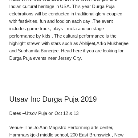
I
ndian cultural heritage in USA. This year Durga Puja
celebrations will be conducted
in traditional glory
coupled
with festivities, fun and food
on each day
.The event
includes
game truck, plays , m
ela
and on stage
performance by kids
.
The cultural performance is the
highlight strew
n with stars such as Abhijeet,
Arko Mukherjee
and
Subhamita Banerjee.
Head here if you are looking for
Durga Puja events near Jersey City.
Utsav Inc Durga Puja 2019
Dates –
Utsov Puja on Oct 12 & 13
Venue- The Jo Ann Magistro Performing arts center,
Hammarskjold middle school, 200 East Brunswick , New