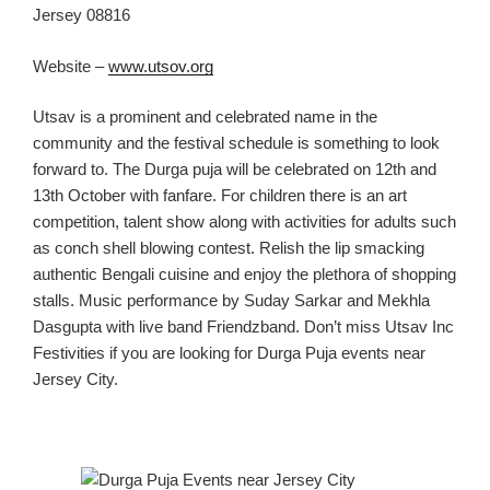
Jersey 08816
Website –
www.utsov.org
Utsav is a
prominent and celebrated name in t
he
community and the festival
schedule is something to look
forward to. The Durga puja will be celebrated on 12
th
and
13th
October
with fanfare. For children there is an art
competition, talent show along
with
activities
for adults such
as conch shell blowing contest. Relish the lip smacking
authentic Bengali cuisine and enjoy the
plethora of shopping
stalls. Music performance by Suday Sarkar and Mekhla
Dasgupta with live band Friendzband.
Don’t miss Utsav Inc
Festivities if you are looking for
Durga Puja events near
Jersey C
ity.