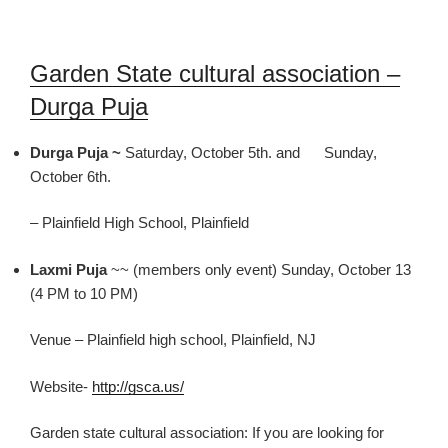
Garden State cultural association –
Durga Puja
Durga Puja ~
Saturday, October 5th. and Sunday,
October 6th.
– Plainfield High School, Plainfield
Laxmi Puja
~~ (members only event) Sunday, October 13
(4 PM to 10 PM)
Venue – Plainfield high school,
Plainfield, NJ
Website-
http://gsca.us/
Garden state cultural association
: If you are looking for