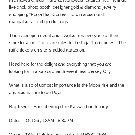
live
dhol
, photo booth, designer gold & diamond jewelry
shopping, “
PoojaThali
Contest” to win a diamond
mangalsutra
, and goodie bags.
This
is an
open event
and it
welcomes eve
ryone at
their
store location
. There are rules to the Puja
Thali
contest. The
raffle tickets on site is added attraction.
Head here for the delight and everything th
at you are
looking for in a
karw
a
chauth
event near Jersey C
ity
What
is
also of utmost importance is the Moon rise and the
auspicious time to do Puja
R
aj Jewels-
Bansal
Group Pre
Karw
a
chauth
party
Dates
–
Oct
26
, 1
2AM
– 8:30PM
Ven
ue –
1376, Oak tree Rd, Iselin, NJ 08830-1684