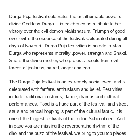
Durga Puja
festival
celebrates the
unfathomable power of
divine
Goddess
Durga. It is celebrated as a tribute to her
victory
over the evil demon Mahisha
sura, Triumph of good
over evil is the essence of the festival.
Celebrated during all
days of Navratri
, Du
rga Puja
festivities
is an ode to Maa
Durga who represents morality ,
power,
strength
and
Shakti.
She is the
divine mother, who protects people from evil
forces of jealousy, hatred, anger and ego.
T
he Durga Puja festival is an extremely social event
and is
celebrated with
fanfare, enthusiasm and belief
.
Festivities
include
traditional customs,
dance,
dramas
and cultural
performances. Food
is a huge part of the festival, and street
stalls
and pandal hopping is part of the cultural fabric. It is
one of the biggest festivals of the Indian Subcontinent.
And
in case you are missing the
reverberating rhythm of the
dhol and the buzz of the festival, we bring to you top places