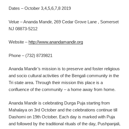
Dates – October 3,4,5,6,7,8 2019
Velue – Ananda Mandir, 269 Cedar Grove Lane , Somerset
NJ 08873-5212
Website –
http://www.anandamandir.org
Phone – (732) 8739821
Anand
a
Mandir’s mission is to preserve and foster religious
and socio cultural activities of the Bengali
communit
y in the
Tri state area. Through their mission
this place is a
confluence of the community – a home away from home.
Anand
a
Mandir is celebrating Durga Puja starting from
Mahalaya on 3rd
October and the cel
e
brations continue till
Dashomi on 19
th
October. Each day is marked
with Puja
and followed by the
traditional ritual
s of the day,
Pushpanjali,