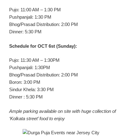
Pujo: 11:00 AM – 1:30 PM
Pushpanjali: 1:30 PM
Bhog/Prasad Distribution: 2:00 PM
Dinner: 5:30 PM
Schedule for OCT 6st (Sunday):
Pujo: 11:30 AM – 1:30PM
Pushpanjali: 1:30PM
Bhog/Prasad Distribution: 2:00 PM
Boron: 3:00 PM
Sindur Khela: 3:30 PM
Dinner : 5:30 PM
Ample parking available on site with huge collection of
‘Kolkata street’ food to enjoy