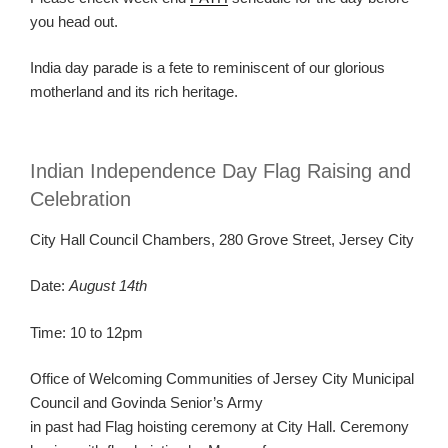
you head out.
India day parade is a fete to reminiscent of our glorious
motherland and its rich heritage.
Indian Independence Day Flag Raising and
Celebration
City Hall Council Chambers, 280 Grove Street, Jersey City
Date:
August 14th
Time: 10 to 12pm
Office of Welcoming Communities of Jersey City Municipal
Council and Govinda Senior’s Army
in past had Flag hoisting ceremony at City Hall. Ceremony