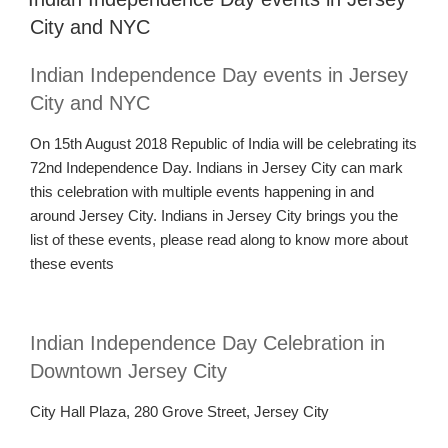
City and NYC
Indian Independence Day events in Jersey
City and NYC
On 15th August 2018 Republic of India will be celebrating its
72nd Independence Day. Indians in Jersey City can mark
this celebration with multiple events
happening
in and
around
Jersey
C
ity.
Indians in Jersey City brings you the
list of these events, please read along to know more about
these events
Indian Independence Day Celebration in
Downtown Jersey City
City Hall Plaza, 280 Grove Street, Jersey City