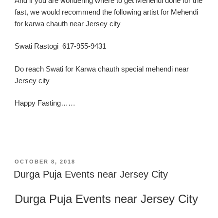
And if you are wondering where to get Mehendi done for the
fast, we would recommend the following artist for Mehendi
for karwa chauth near Jersey city
Swati Rastogi 617-955-9431
Do reach Swati for Karwa chauth special mehendi near
Jersey city
Happy Fasting……
POSTED
OCTOBER 8, 2018
ON
Durga Puja Events near Jersey City
Durga Puja
Events near Jersey C
ity