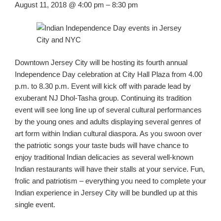
August 11
, 2018
@ 4:00 pm
–
8:30 pm
Downtown Jersey City will
be
host
ing
its
fourth annual
Independence Day celebration at City Hall Plaza from 4.00
p.m. to 8.30 p.m.
Event will kick off with parade lead by
exuberant NJ
Dhol
-Tasha group.
Continuing
its
tradition
event will see long line up of several cultural performances
by the young ones and adults displaying several genres
of
art form
within Indian cultural diaspora. As you swoon over
the patriotic songs your taste buds will have chance to
enjoy traditional Indian delicacies as several
well-known
Indian
restau
ra
nts will have their
stalls at your service. Fun,
frolic and patriotism – everything you need to complete you
r
Indian experience in Jersey City will be bundled up
at
this
single event.