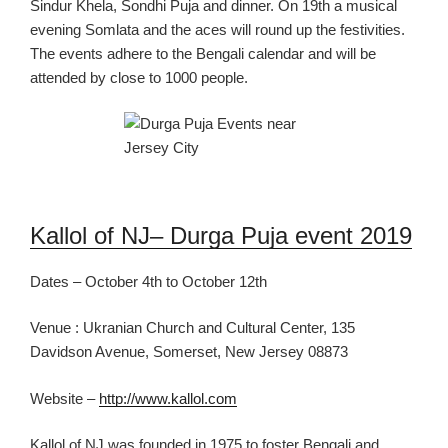
Sindur Khela, Sondhi Puja and dinner.
On 19
th
a musical
evening
Somlata and the aces
will round up the festivities.
The events adhere to
the Bengali calendar
and will be
attended by close to 1000 people.
Kallol of NJ
– Durga Puja event 2019
Dates – October 4th to October 12th
Venue :
Ukranian Church
and Cultural Center, 135
Davidson Avenue,
Somerset, New Jersey 08873
Website –
http://www.kallol.com
Kallol of NJ
was founded in 1975 to foster Bengali and