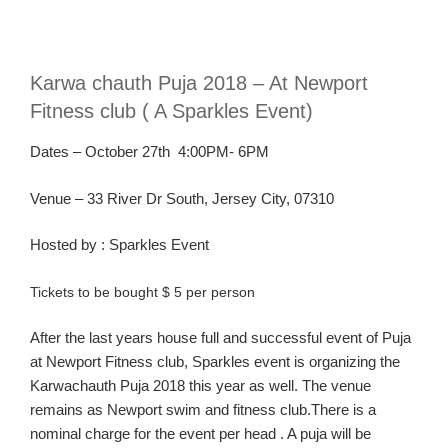
Karw
a
chauth
Puja 2018 – At Newport
Fitness club ( A Sparkles Event)
Dates – October 27th 4
:00PM- 6PM
Venue – 33 River Dr South, Jersey City, 07310
Hosted
by :
Sparkles Event
Tickets to be bought $ 5 per person
After the last years house full and successful event of Puja
at Newport Fitness club, Sparkles event is organizing the
Karwachauth Puja 2018 this year as well. The venue
remains as Newport swim and fitness club.There is a
nominal charge for the event per head . A puja will be