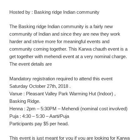
Hosted
by
:
Basking ridge I
ndian
community
The
Basking ridg
e I
ndian community is a fairly new
community
of Indian
and since they are new they work
harder and strive more for meaningful
events
and
community coming together
. This
Karw
a
chauth
event is a
get together with
mehendi
event
at a very nominal charge.
The event details are
Manda
tory
registration
required to attend this event
Saturday October 27th,
2018 .
Vanue
:
Pleasant Valley Park Warming Hut (Indoor) ,
Basking Ridge.
Henna :
2pm – 5:30PM –
Mehendi
(nominal cost involved)
Puja :
4:30 – 5:30 –
Aarti
/Puja
Participants pay $5 per head.
This event is just meant for you if you are looking for
K
arwa