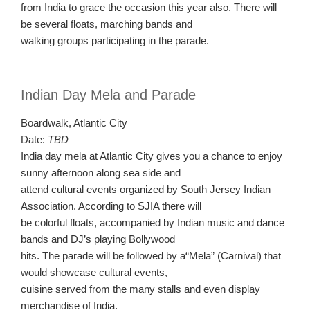
from India to grace the occasion this year also. There will
be several floats, marching bands and
walking groups participating in the parade.
Indian Day Mela and Parade
Boardwalk, Atlantic City
Date:
TBD
India day mela at Atlantic City gives you a chance to enjoy
sunny afternoon along sea side and
attend cultural events organized by South Jersey Indian
Association. According to SJIA there will
be colorful floats, accompanied by Indian music and dance
bands and DJ’s playing Bollywood
hits. The parade will be followed by a“Mela” (Carnival) that
would showcase cultural events,
cuisine served from the many stalls and even display
merchandise of India.