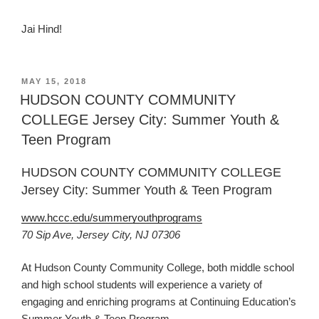
Jai Hind!
POSTED
MAY 15, 2018
ON
HUDSON COUNTY COMMUNITY
COLLEGE Jersey City: Summer Youth &
Teen Program
HUDSON COUNTY COMMUNITY COLLEGE
Jersey City: Summer Youth & Teen Program
www.hccc.edu/summeryouthprograms
70 Sip Ave, Jersey City, NJ 07306
At Hudson County Community College, both middle school
and high school students will experience a variety of
engaging and enriching programs at Continuing Education’s
Summer Youth & Teen Program.