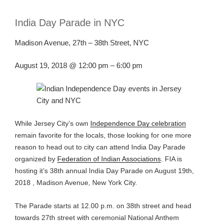
India Day Parade in NYC
Madison Avenue, 27th – 38th Street, NYC
August 19, 2018 @
12
:00 pm – 6:00 pm
While Jersey City’s own
Independence Day celebration
remain favorite for the locals, those
looking for one more
reason to head
out
to city can attend India Day Parade
organized by
Federation of Indian Associations
. FIA is
hosting it’s 38
th
annual India Day Parade on August 19
th
,
2018 ,
Madison Avenue,
New York City.
The Parade starts at 12.00
p.m.
on 38
th
street and head
towards 27
th
street
wit
h ceremonial National Anthem