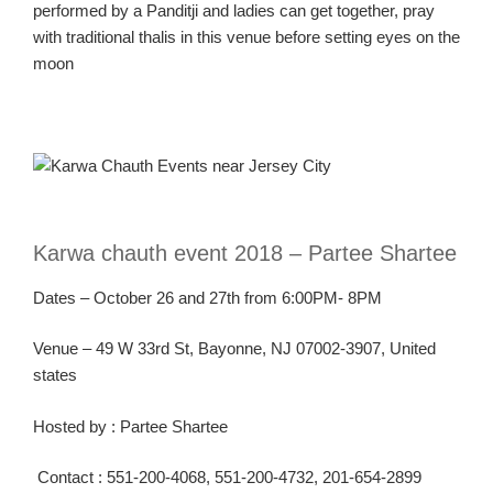
performed by a Panditji and ladies can get together, pray
with traditional thalis in this venue before setting eyes on the
moon
Karw
a
chauth
event 2018 –
Partee
Shartee
Dates – October 26 and
27
th
from
6:00PM- 8PM
Venue – 49 W 33
rd
St, Bayonne, NJ 07002-3907, United
states
Hosted
by :
Partee
Shartee
Contact :
551-200-4068, 551-200-4732, 201-654-2899