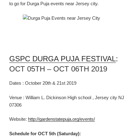
to go
for Durga Puja events near
Jersey city.
GSPC DURGA PUJA FESTIVAL
:
OCT 05TH – OCT 06TH 2019
Dates : October 20
th
& 21
st
2019
Venue : William L. Dickinson High school , Jersey city NJ
07306
Website:
http://gardenstatepuja.org/events/
Schedule for OCT 5th (Saturday):