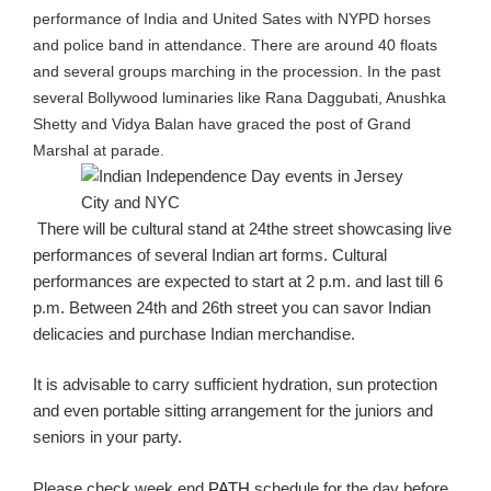
performance of India and United Sates with NYPD horses
and police band in attendance. There are around 40 floats
and several groups
marching
in the procession. In the past
several Bollywood luminaries like
Rana
Daggubati
, Anushka
Shetty
and
Vidya Balan have graced the post of
Grand
Marshal at parade.
There will be cultural stand at 24the street showcasing live
performances of several Indian art forms. Cultural
performances are expected to start at 2
p.m.
and last till 6
p.m. Between 24
th
and 26
th
street you can savor Indian
delicacies and purchase Indian merchandise.
It is advisable to carry sufficient hydration, sun protection
and even portable sitting arrangement for the juniors and
seniors in your party.
Please check week end
PATH
schedule for the day before