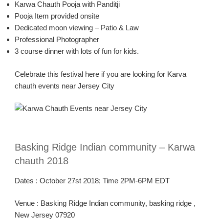
Karw
a
Chauth
Pooja
with
Panditji
Pooja
Item provided onsite
Dedicated moon viewing – Patio & Law
Professional Photographer
3 course dinner with lots of fun for kids.
Celebrate this festival here if you are looking for
Karva
chauth
events near Jersey City
Basking Ridge Indian community –
Karw
a
chauth
2018
Dates :
October 2
7
st
2018
; Time
2PM-6PM
EDT
Venue :
Basking Ridge Indian community, basking ridge ,
New Jersey 07920