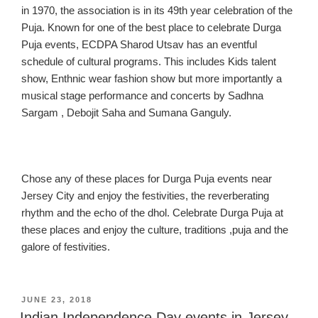
in 1970, t
he association is in its 49th year celebration of the
Puja.
Known for one of the
best place to celebrate
Durga
Puja events, EC
DPA Sharod Utsav has an eventful
schedule of cultural programs. This includes Kids talent
show, Enthnic wear fashion show but more importantly a
musical stage performance and concerts by Sadhna
Sargam , Debojit Saha and Sumana Ganguly.
Chose any of these places for
Durga Puja events near
Jersey C
ity and enjoy the festivities
, the reverberating
rhythm and the echo of the dhol. Celebrate Durga Puja at
these places
and enjoy the culture, t
raditions ,puja and the
galore of festivities
.
POSTED
JUNE 23, 2018
ON
Indian Independence Day events in Jersey