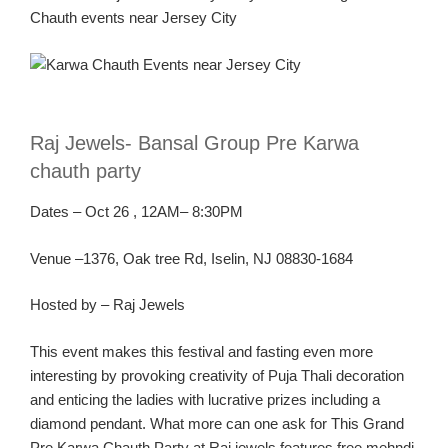
Chauth
events near Jersey C
ity
R
aj Jewels-
Bansal
Group Pre
Karw
a
chauth
party
Dates
–
Oct
26
, 1
2AM
– 8:30PM
Ven
ue –
1376, Oak tree Rd, Iselin, NJ 08830-1684
Hosted by – Raj Jewels
This event make
s this festival and fasting
even
more
interesting by provoking creativity of Puja
Thali
decoration
and enticing the ladies with lucrative prizes including a
diamond pendant.
What more can one ask for
This Gran
d
Pre
Karwa
Chauth
Party
at Raj jewels features free
mehndi
,