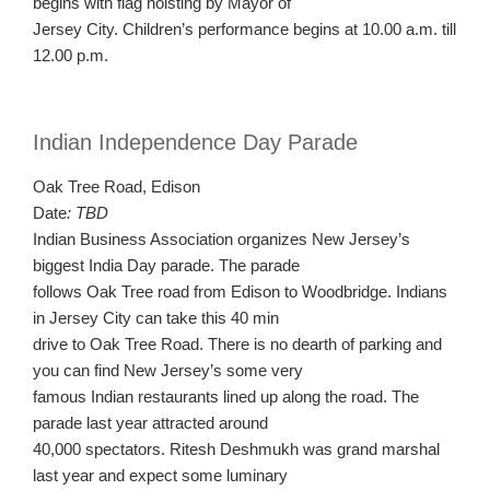
begins with flag hoisting by Mayor of
Jersey City. Children’s performance begins at 10.00 a.m. till
12.00 p.m.
Indian Independence Day Parade
Oak Tree Road, Edison
Date
: TBD
Indian Business Association organizes New Jersey’s
biggest India Day parade. The parade
follows Oak Tree road from Edison to Woodbridge. Indians
in Jersey City can take this 40 min
drive to Oak Tree Road. There is no dearth of parking and
you can find New Jersey’s some very
famous Indian restaurants lined up along the road. The
parade last year attracted around
40,000 spectators. Ritesh Deshmukh was grand marshal
last year and expect some luminary