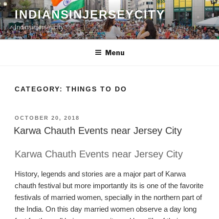
Skip
INDIANSINJERSEYCITY
to
Indinsinjerseycity
content
Menu
CATEGORY:
THINGS TO DO
POSTED
OCTOBER 20, 2018
ON
Karwa Chauth Events near Jersey City
Karwa Chauth Events near Jersey City
History,
legends and
stories are a major part of
Karw
a
chauth
festival but more imp
ortantly its is one of the favo
rite
festivals of married women
,
specially in
the northern part of
the India
.
On this day married women obser
ve a day long