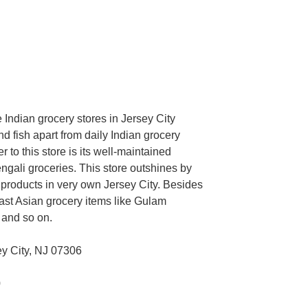
he Indian grocery stores in Jersey City
 fish apart from daily Indian grocery
r to this store is its well-maintained
gali groceries. This store outshines by
 products in very own Jersey City. Besides
heast Asian grocery items like Gulam
r and so on.
y City, NJ 07306
0