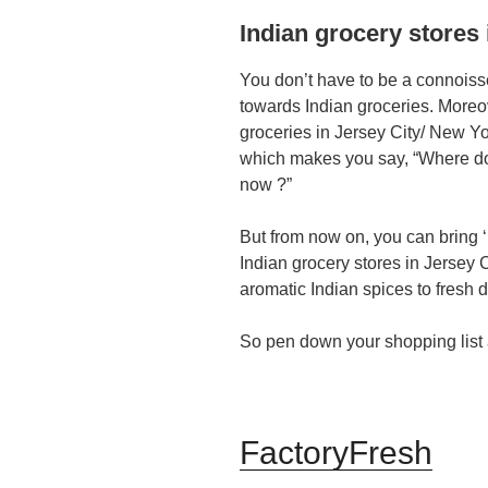
Indian grocery stores 
You don’t have to be a connoisseu
towards Indian groceries. Moreove
groceries in Jersey City/ New Y
which makes you say, “Where do I
now ?”
But from now on, you can bring 
Indian grocery stores in Jersey C
aromatic Indian spices to fresh da
So pen down your shopping list
FactoryFresh