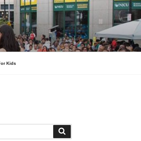
For Kids
Search