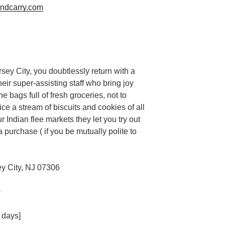
ndcarry.com
ersey City, you doubtlessly return with a
heir super-assisting staff who bring joy
e bags full of fresh groceries, not to
ce a stream of biscuits and cookies of all
r Indian flee markets they let you try out
 purchase ( if you be mutually polite to
y City, NJ 07306
0
 days]