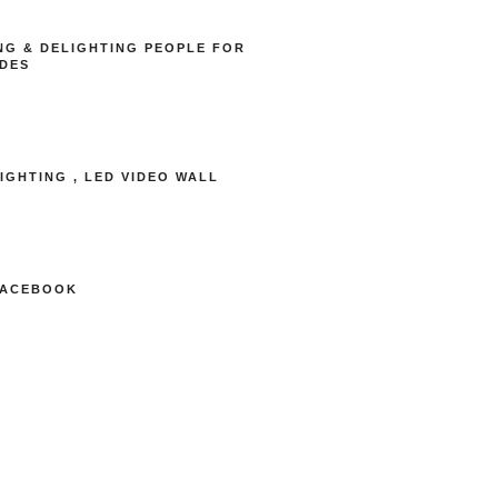
NG & DELIGHTING PEOPLE FOR
DES
LIGHTING , LED VIDEO WALL
FACEBOOK