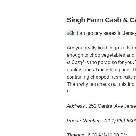
Singh Farm Cash & C
Are you really tired to go to Jou
enough to chop vegetables and f
& Carry
’ is the paradise for you.
quality food at excellent price.
containing chopped fresh fruits 
Then why not check out this India
!
Address :
252 Central Ave Jerse
Phone Number : (201) 659-530
Timings
: 6:00 AM-10:00 PM