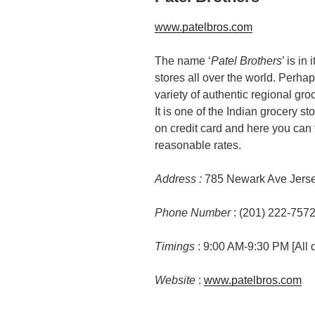
www.patelbros.com
The name ‘
Patel Brothers
’ is in
stores all over the world. Perhap
variety of authentic regional gro
It is one of the Indian grocery 
on credit card and here you can 
reasonable rates.
Address :
785 Newark Ave Jerse
Phone Number
: (201) 222-757
Timings
: 9:00 AM-9:30 PM [All 
Website
:
www.patelbros.com