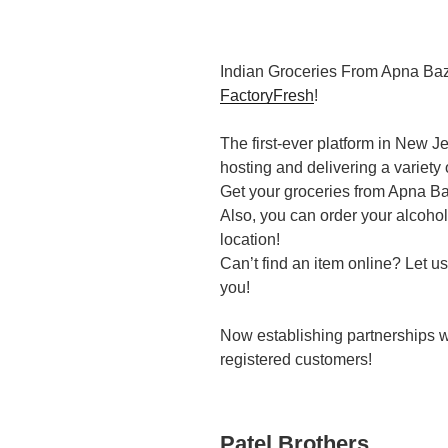
Indian Groceries From Apna Ba
FactoryFresh
!
The first-ever platform in New 
hosting and delivering a variety 
Get your groceries from Apna Baz
Also, you can order your alcohol 
location!
Can’t find an item online? Let us
you!
Now establishing partnerships wi
registered customers!
Patel Brothers