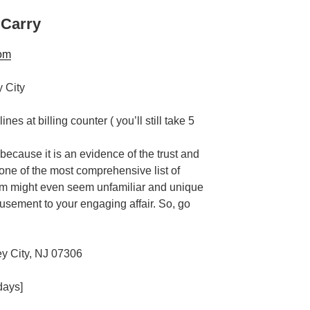
 Carry
om
nes at billing counter ( you’ll still take 5
 because it is an evidence of the trust and
s one of the most comprehensive list of
em might even seem unfamiliar and unique
usement to your engaging affair. So, go
y City, NJ 07306
days]