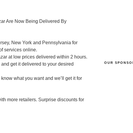
zar Are Now Being Delivered By
Jersey, New York and Pennsylvania for
of services online.
ar at low prices delivered within 2 hours.
OUR SPONSO
and get it delivered to your desired
 know what you want and we’ll get it for
th more retailers. Surprise discounts for