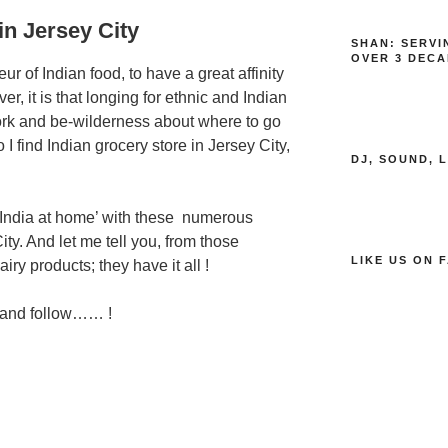
in Jersey City
SHAN: SERVI
OVER 3 DECA
r of Indian food, to have a great affinity
r, it is that longing for ethnic and Indian
ork and be-wilderness about where to go
 find Indian grocery store in Jersey City,
DJ, SOUND, 
‘India at home’ with these numerous
ity. And let me tell you, from those
LIKE US ON 
iry products; they have it all !
 and follow…… !