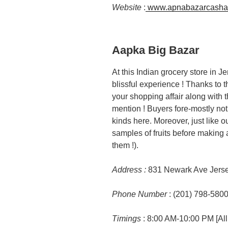
Website
:
www.apnabazarcasha
Aapka Big Bazar
At this Indian grocery store in J
blissful experience ! Thanks to t
your shopping affair along with th
mention ! Buyers fore-mostly noti
kinds here. Moreover, just like ou
samples of fruits before making a
them !).
Address :
831 Newark Ave Jerse
Phone Number
: (201) 798-580
Timings
: 8:00 AM-10:00 PM [All