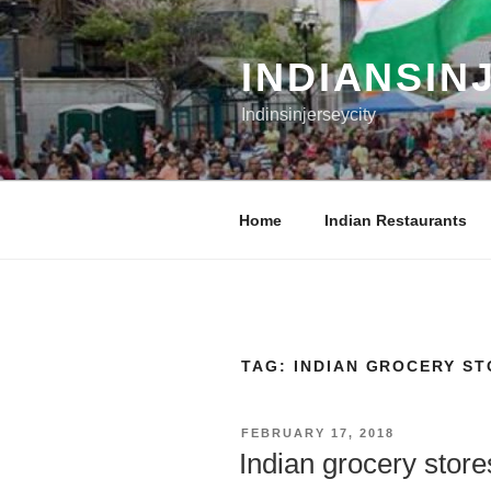
Skip
to
content
INDIANSIN
Indinsinjerseycity
Home
Indian Restaurants
TAG:
INDIAN GROCERY ST
POSTED
FEBRUARY 17, 2018
ON
Indian grocery store