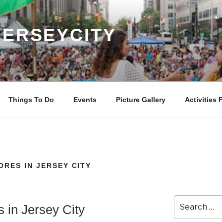
JERSEYCITY
Things To Do
Events
Picture Gallery
Activities 
ORES IN JERSEY CITY
Search
s in Jersey City
for: