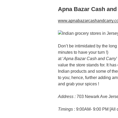
Apna Bazar Cash and
www.apnabazarcashandcarry.c
Don’t be intimidated by the long li
minutes to have your turn !)
at ‘
Apna Bazar Cash and Carry
’
value the store stands for. It ha
Indian products and some of th
to you; hence, further adding am
and grab your spices !
Address :
703 Newark Ave Jerse
Timings
: 9:00AM- 9:00 PM [All 