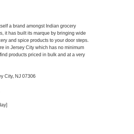
 itself a brand amongst Indian grocery
s, it has built its marque by bringing wide
cery and spice products to your door steps.
store in Jersey City which has no minimum
find products priced in bulk and at a very
y City, NJ 07306
2
day]