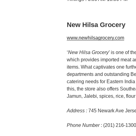
New Hilsa Grocery
www.newhilsagrocery.com
‘
New Hilsa Grocery
’ is one of t
which provides imported meat and
items. What captivates one furthe
departments and outstanding Ben
catering needs for Eastern India
this, the store also offers Sout
Jamun, Jalebi, spices, rice, flou
Address :
745 Newark Ave Jerse
Phone Number
: (201) 216-130