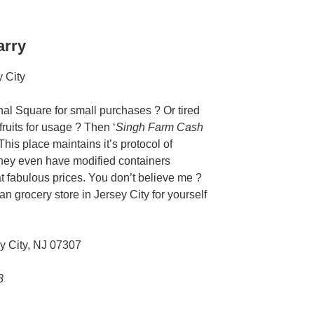
arry
rnal Square for small purchases ? Or tired
ruits for usage ? Then ‘
Singh Farm Cash
 This place maintains it’s protocol of
 They even have modified containers
at fabulous prices. You don’t believe me ?
n grocery store in Jersey City for yourself
y City, NJ 07307
8