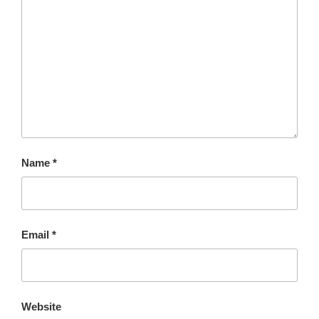
Name
*
Email
*
Website