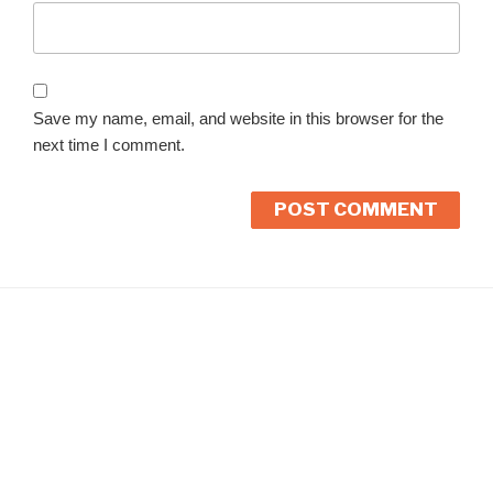
Save my name, email, and website in this browser for the
next time I comment.
A
l
t
e
r
n
a
t
i