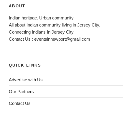
v
ABOUT
e
:
Indian heritage. Urban community.
All about Indian community living in Jersey City.
Connecting Indians In Jersey City.
Contact Us :
eventsinnewport@gmail.com
QUICK LINKS
Advertise with Us
Our Partners
Contact Us