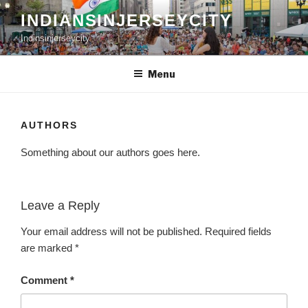
Skip
INDIANSINJERSEYCITY
to
Indinsinjerseycity
content
Menu
AUTHORS
Something about our authors goes here.
Leave a Reply
Your email address will not be published.
Required fields
are marked
*
Comment
*