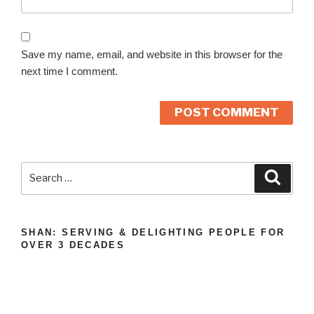
Save my name, email, and website in this browser for the
next time I comment.
A
l
Search
Search
t
for:
e
r
n
SHAN: SERVING & DELIGHTING PEOPLE FOR
OVER 3 DECADES
a
t
i
v