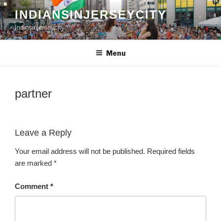
Skip
INDIANSINJERSEYCITY
to
Indinsinjerseycity
content
Menu
partner
Leave a Reply
Your email address will not be published.
Required fields
are marked
*
Comment
*