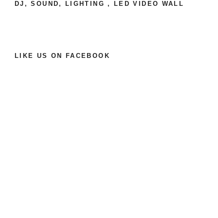
e
DJ, SOUND, LIGHTING , LED VIDEO WALL
:
LIKE US ON FACEBOOK