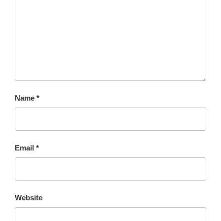
Name
*
Email
*
Website