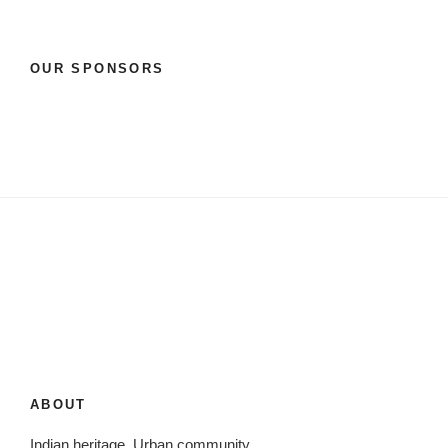
OUR SPONSORS
ABOUT
Indian heritage. Urban community.