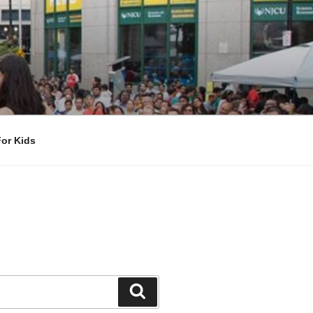
For Kids
Search