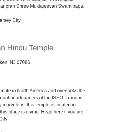
evanpran Shree Muktajeevan Swamibapa.
n Hindu Temple
ken, NJ 07086
emple in North America and overlooks the
tional headquarters of the ISSO
. Tranquil
 marvelous, this temple is located in
his place is divine. Head here if you are
City