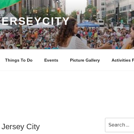
JERSEYCITY
Things To Do
Events
Picture Gallery
Activities 
Search
Jersey City
for: