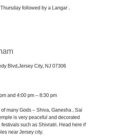
 Thursday followed by a Langar .
Dham
dy Blvd,
Jersey City, NJ 07306
0 pm and
4:00 pm – 8:30 pm
s of many Gods
–
Shiva, Ganesha , Sai
emple is very peaceful and decorated
 festivals such as Shivratri. Head here if
ples near Jersey city.