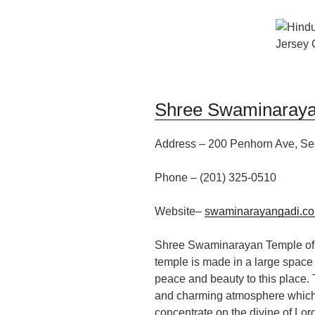
Shree Swaminaraya
Address –
200 Penhorn Ave,
Se
Phone – (201)
325-0510
W
ebsite
–
swaminarayangadi.co
Shree Swaminarayan Temple of 
temple is made in a large space 
peace and beauty to this place.
and charming atmosphere
which
concentrate on the
divine
of
Lor