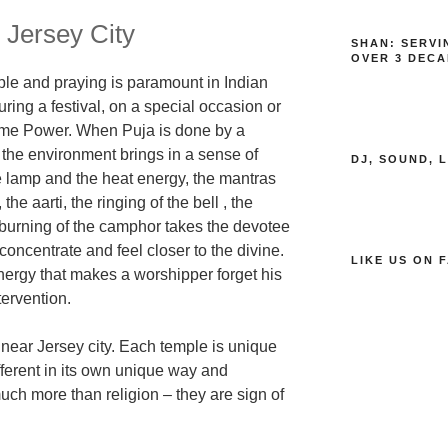
 Jersey City
SHAN: SERVI
OVER 3 DECA
le and praying is paramount in Indian
ring a festival
,
on a special occasion
or
reme Power
. When Puja is done by a
 the environment brings in a sense of
DJ, SOUND, 
he lamp
and the heat energy,
the mantras
he aarti, the ringing of the bell , the
 burning of the camphor takes the devotee
 concentrate and feel closer to the divine.
LIKE US ON 
energy that makes a worshipper forget
his
tervention
.
s near Jersey city. Each temple is unique
erent in it
s own unique way and
ch more than religion – they are sign of