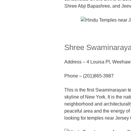
Shree Abji Bapashree, and Je
Shree Swaminaraya
Address
–
4 Louisa Pl, Weehaw
Phone –
(201)865-3987
This
is
the first Swaminarayan t
skyline of New York.
I
t is the na
neighborhood and architecturally
peaceful area and the energy of t
looking for temples near Jersey 