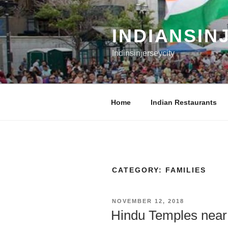
Skip
to
content
INDIANSIN
Indinsinjerseycity
Home
Indian Restaurants
CATEGORY:
FAMILIES
POSTED
NOVEMBER 12, 2018
ON
Hindu Temples near 