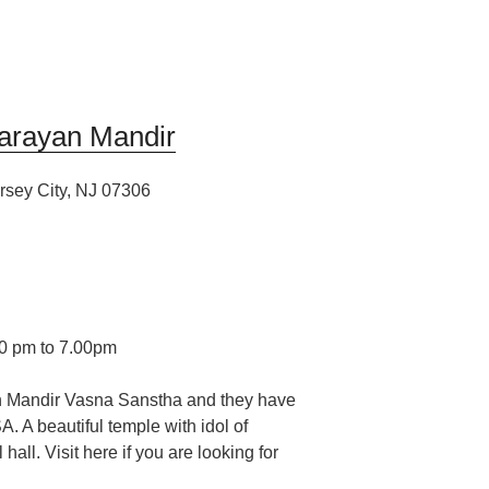
arayan Mandir
rsey City, NJ 07306
00 pm to 7.00pm
 Mandir Vasna Sanstha and they have
SA.
A beautiful temple with idol of
ll. Visit here if you are looking for