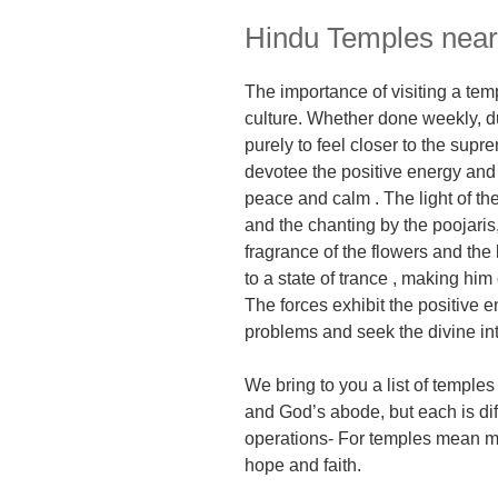
Hindu Temples near
The importance of visiting a
temp
culture.
Whether
done weekly, du
purely to feel closer to the sup
devotee
t
he positive energy and
peace
and calm
.
The lig
ht of t
and the chanting by the poojaris, t
fragrance of the flowers and the
to a state of trance , making him
The forces exhibit the positive 
problems and seek the divine in
We bring to you a list of temple
and God’s abode, but each is diff
operations- For temples mean mu
hope and faith.