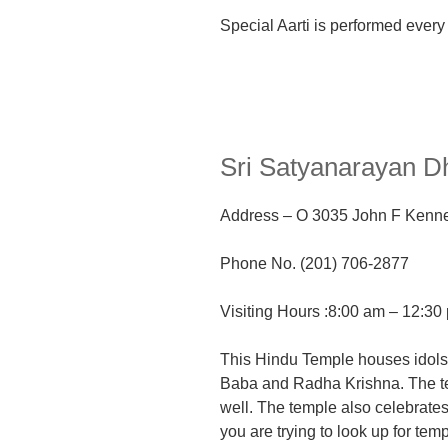
Special Aarti is performed every
Sri Satyanarayan 
Address
– O
3035 John F Kenne
Phone No. (201) 706-2877
Visiting Hours :8:00 am – 12:3
This Hindu Temple houses idol
Baba
and Radha Krishna. The t
well. The temple also
celebrates
you are trying to look up for tem