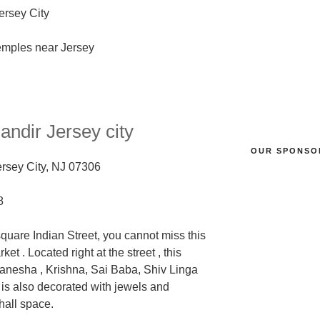
Jersey City
Mandir
Jersey city
OUR SPONSO
ersey City, NJ 07306
8
square Indian Street, you cannot miss this
arket
. Located right at the street , this
anesha , Krishna, Sai Baba, Shiv Linga
is also decorated
with jewels and
hall space.