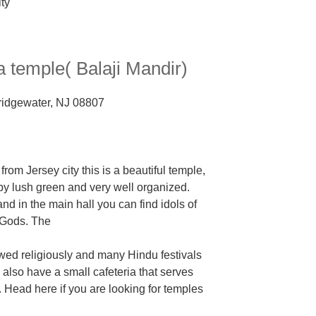
 temple( Balaji Mandir)
Bridgewater, NJ 08807
rom Jersey city this is a
beautiful temple,
y lush green and very well organized.
nd in the main hall you can find idols of
 Gods. The
lowed religiously and many Hindu festivals
 also have a small cafeteria that serves
.
Head here if you are looking for temples