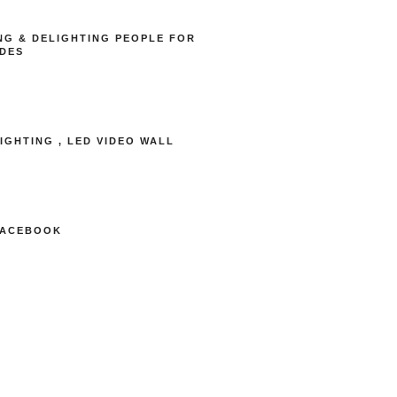
NG & DELIGHTING PEOPLE FOR
DES
LIGHTING , LED VIDEO WALL
FACEBOOK