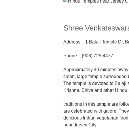
Shree Venkateswara
Address
–
1 Balaji Temple Dr, 
Phone –
(908) 725-4477
Approximately 40
minutes away f
clean, large
temple
surrounded b
The temple is devoted to Balaji a
Krishna, Shiva and other Hindu
traditions in this temple are fol
are celebrated with galore. They
delicious Indian vegetarian food
near Jersey City