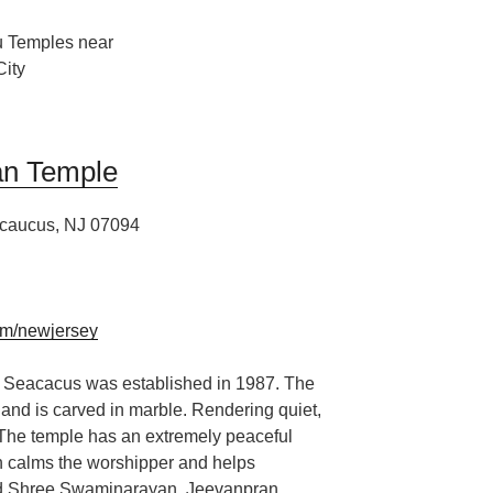
n Temple
caucus, NJ 07094
m/newjersey
Seacacus was established in 1987. The
and is c
arved in marble. Rendering quiet
,
 The temple has an extremely peaceful
 calms the worshipper and helps
d Shree Swaminarayan, Jeevanpran