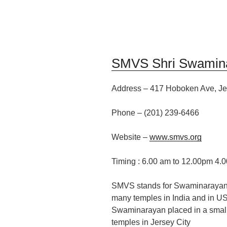
SMVS Shri Swamin
Address
–
417 Hoboken Ave, Je
Phone – (201
)
239-6466
Website –
www.smvs.org
Timing :
6.00 am to 12.00pm 4.
SMVS stands for Swaminarayan
many temples in India and in U
Swaminarayan placed in a small ha
temples in Jersey City