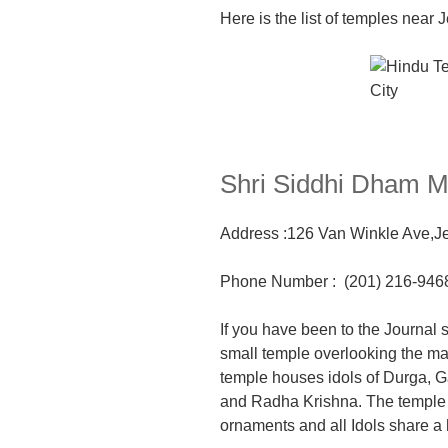
Here is the list of temples near 
Shri Siddhi Dham 
Address :126 Van Winkle Ave,
J
Phone Number
:
(201) 216-946
If you have been to the Journal 
sma
ll temple overlooking the m
temple houses idols of Durga, G
and Radha Krishna. The temple 
ornaments
and all Idols share a 