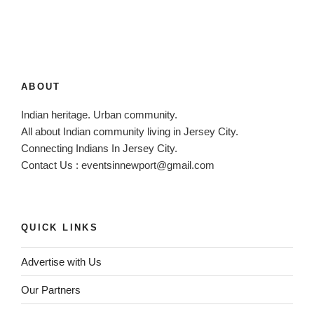
n
a
t
i
v
ABOUT
e
:
Indian heritage. Urban community.
All about Indian community living in Jersey City.
Connecting Indians In Jersey City.
Contact Us :
eventsinnewport@gmail.com
QUICK LINKS
Advertise with Us
Our Partners