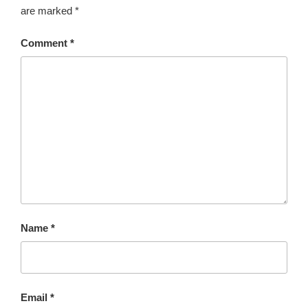
are marked
*
r
n
Comment
*
a
t
i
v
e
:
Name
*
Email
*