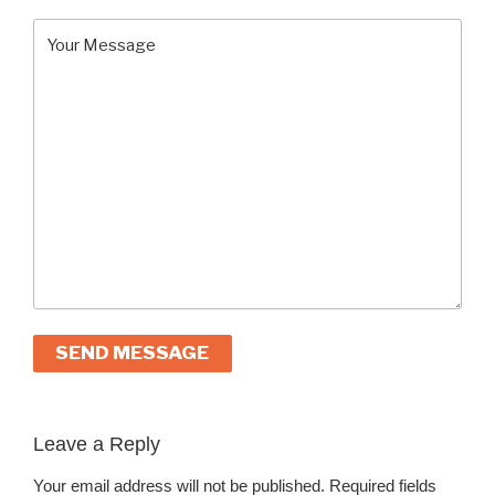
A
l
Leave a Reply
t
Your email address will not be published.
Required fields
e