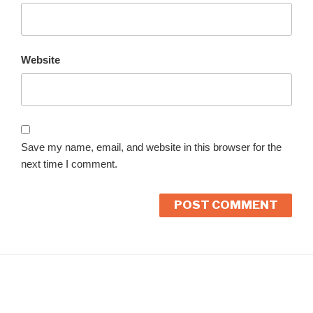
Website
Save my name, email, and website in this browser for the
next time I comment.
A
l
t
e
r