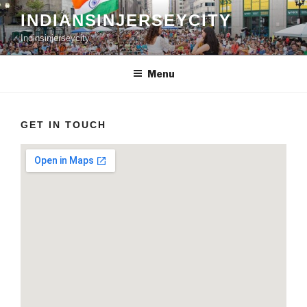
Skip
INDIANSINJERSEYCITY
to
Indinsinjerseycity
content
Menu
GET IN TOUCH