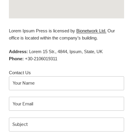
Lorem Ipsum Press is licensed by
Bionetwork Ltd.
Our
office is located within the company’s building.
Address:
Lorem 15 Str., 4844, Ipsum, State, UK
Phone:
+30-2106019311
Contact Us