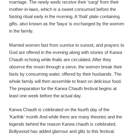
marriage. The newly weds receive
their ‘
sargi
‘ from their
mother-in-laws
, which is a sweet consumed before the
fasting ritual
early in the morning
. A ‘
thali
‘ plate containing
gifts,
also known as the ‘
baya
‘ is exchanged by the women
in the family
.
Married women fast from sunrise to sunset, and prayers to
God are offered in the evening along with stories of
Karwa
Chauth
echoing while
thalis
are circulated
. After they
observe the moon through a sieve, the women break their
fasts by consuming water, offered by their husbands. The
whole family will then assemble to feast on delicious food.
The preparation for the
Karwa
Chauth
festival begins at
least one week before the actual day.
Karwa
Chauth
is celebrated on the fourth day of the
‘
Karthik
‘ month
And while there are many theories and the
legends behin
d the reason
Karw
a
chauth
is celebrated,
Bollywood has added glamour and glitz to this festival.