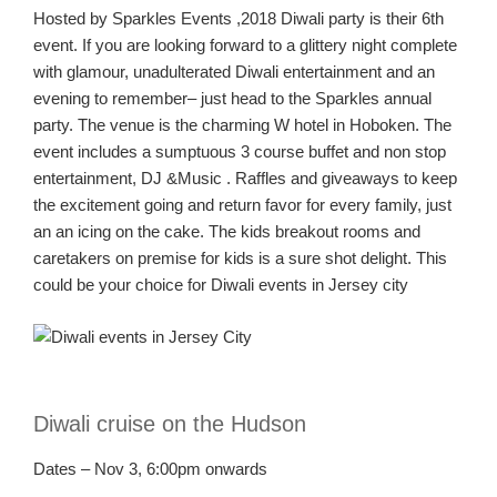
Hosted by Sparkles
Events ,2018
Diwali party is their 6
th
event. If you are looking forward to a glittery
night complete
with glamour, unadulterated
Diwali
entertainment and an
evening to remember
– just
head to the Sparkles annual
party
. The venue is the charming W hotel in Hoboken. The
event includes a sumptuous 3 course buffet and
non stop
entertainment,
DJ &
Music .
Raffles and giveaways to keep
the excitement going and return favor for every family
, just
an
an
icing on the cake. The kids breakout rooms and
caretakers on premise
for kids
is a sure shot delight.
This
could be your choice for Diwali events in Jersey
city
Diwali cruise on the Hudson
Dates – Nov 3, 6:00pm onwards