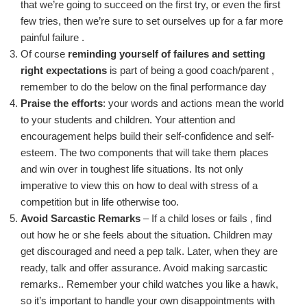
that we’re going to succeed on the first try, or even the first
few tries, then we’re sure to set ourselves up
for a far more
painful
failure .
Of course
reminding yourself of failures and setting
right expectations
is part of being a good coach/
parent ,
remember to do the below on the final performance day
P
raise the efforts
: your words an
d actions mean the world
to your students and children
.
Your attention and
encouragement helps build their self-confidence and self-
esteem. The two components that will take them places
and win over in toughest life situations. Its not only
imperative to view this on how to deal with stress of a
competition but in life otherwise too.
Avoid Sarcas
tic Remarks
– If a child
loses or
fails ,
find
out how he or she feels about the situation. Children may
get discouraged and need a pep talk. Later, when they are
ready, talk and offer assurance.
Avoid making sarcastic
remarks
..
Remember your child watches you like a hawk,
so it’s important to handle your own disappointments with