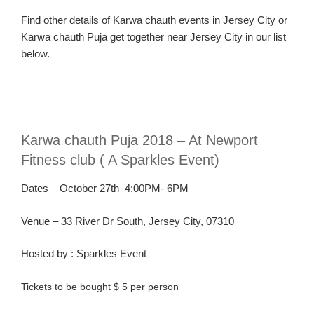
Find
other
details
of
Karw
a
chau
th
events in Jersey C
ity or
Karw
a
chauth Puja
get together near Jersey C
ity in our list
below.
Karw
a
chauth
Puja 2018 – At Newport
Fitness club ( A Sparkles Event)
Dates – October 27th 4
:00PM- 6PM
Venue – 33 River Dr South, Jersey City, 07310
Hosted
by :
Sparkles Event
Tickets to be bought $ 5 per person