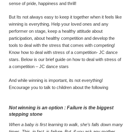
sense of pride,
happiness and thrill
!
But
Its not always easy to keep it together when it feels like
winning is eve
rything. Help your loved
one
s and any
performer on stage, keep
a healthy attitude about
participation
, about healthy competition
and develop
the
tools to deal with the stress that come
s with competing!
Know how to deal with stress of a competition- JC dance
stars. Below is our brief guide on how to deal with stress of
a competition – JC dance stars
And while winning is
important,
its not everything!
Encourage you to talk to children about
the following
Not win
ning is an
option :
Failure is the biggest
stepping stone
When a baby is first learning to walk, she’s falls down many
times. This, in fact, is failure. But, if you ask any mother