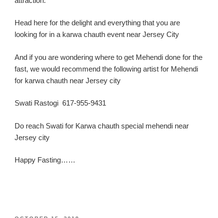
attraction.
Head here for the delight and everything th
at you are
looking for in a
karw
a
chauth
event near Jersey C
ity
And if you are wondering where to get Mehendi done for the
fast, we would recommend the following artist for Mehendi
for karwa chauth near Jersey city
Swati Rastogi 617-955-9431
Do reach Swati for Karwa chauth special mehendi near
Jersey city
Happy Fasting……