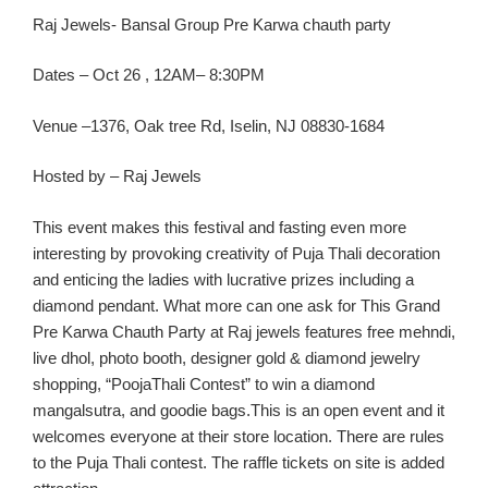
R
aj Jewels-
Bansal
Group Pre
Karw
a
chauth
party
Dates
–
Oct
26
, 1
2AM
– 8:30PM
Ven
ue –
1376, Oak tree Rd, Iselin, NJ 08830-1684
Hosted by – Raj Jewels
This event make
s this festival and fasting
even
more
interesting by provoking creativity of Puja
Thali
decoration
and enticing the ladies with lucrative prizes including a
diamond pendant.
What more can one ask for
This Gran
d
Pre
Karwa
Chauth
Party
at Raj jewels features free
mehndi
,
live
dhol
, photo booth, designer gold & diamond jewelry
shopping, “
PoojaThali
Contest” to win a diamond
mangalsutra
, and goodie bags.
This
is an
open event
and it
welcomes eve
ryone at
their
store location
. There are rules
to the Puja
Thali
contest. The raffle tickets on site is added