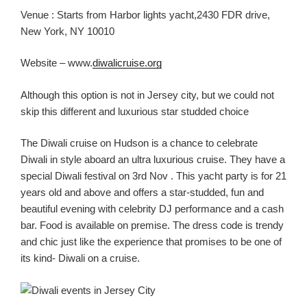
Venue :
Starts from Harbor lights yacht,2430 FDR drive,
New York, NY 10010
Website – www.
diwalicruise.org
Although this option is not in Jersey
city
, but we could not
skip this different and luxurious star studded choice
The Diwali cruise on Hudson is a chance to celebrate
Diwali in style aboard an ultra
luxurious
cruise
. They have a
special Diwali festival on 3
rd
Nov .
This yacht party is for 21
years old and above and offers a
star-studded, fun and
beautiful
evening with celebrity DJ performance and
a
cash
bar.
Food is available on premise.
The dress code is trendy
and chic just like the experience
that promises to be one of
its kind- Diwali
on a cruise.