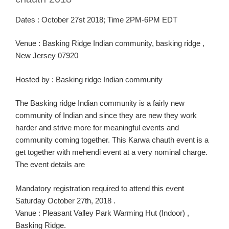
Dates :
October 2
7
st
2018
; Time
2PM-6PM
EDT
Venue :
Basking Ridge Indian community, basking ridge ,
New Jersey 07920
Hosted
by
:
Basking ridge I
ndian
community
The
Basking ridg
e I
ndian community is a fairly new
community
of Indian
and since they are new they work
harder and strive more for meaningful
events
and
community coming together
. This
Karw
a
chauth
event is a
get together with
mehendi
event
at a very nominal charge.
The event details are
Manda
tory
registration
required to attend this event
Saturday October 27th,
2018 .
Vanue
:
Pleasant Valley Park Warming Hut (Indoor) ,
Basking Ridge.