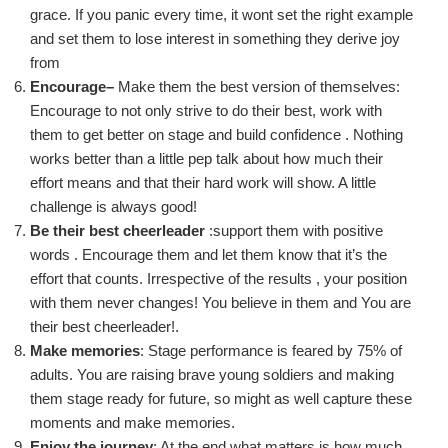
grace. If you panic every time, it wont set the right example
and set them to lose interest in something they derive joy
from
Encoura
ge
–
Make them the best version of themselves
:
Encourage
t
o not only strive to do their best, work with
them to get better on stage and build
confidence .
Nothing
works better than a little pep talk about how much
their
effort mean
s and that their hard work will show. A little
challenge is always good!
Be their best
cheerleader
:
support
them with positive
words . Encourage them and let them know that it’s the
effort that counts. Irrespective of the
results ,
your position
with them never changes!
You believe in them and
You
are
their best cheerleader!.
Make memories
: Stage performance is feared by 75% of
adults. You are raising brave young soldiers
and making
them stage ready for future,
so might as well capture these
moments
and make memories.
Enjoy the journey
: A
t the end
what matters is how much