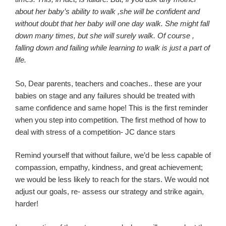
about her baby’s ability to
walk ,she
will be confident and
without doubt that her baby will one day walk. She might fall
down many times, but she will surely walk. Of
course ,
falling down and failing while learning to walk is just a part of
life.
So, Dear parents, teachers and coaches
..
these
are your
babies on stage and any failures should be treated with
same confidence and same hope! This is the first reminder
when you step into competition. The first method of how to
deal with stress of a competition- JC dance stars
Remind yourself that without failure, we’d be less capable of
compassion, empathy, kindness, and great achievement;
we would be less likely to reach for the stars. We would not
adjust our goals, re- assess our strategy and strike again
,
harder
!