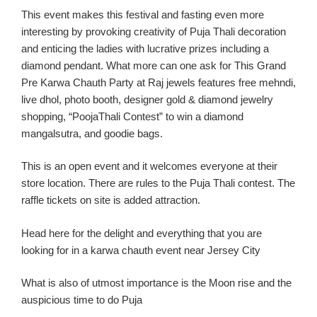
This event make
s this festival and fasting
even
more
interesting by provoking creativity of Puja
Thali
decoration
and enticing the ladies with lucrative prizes including a
diamond pendant.
What more can one ask for
This Gran
d
Pre
Karwa
Chauth
Party
at Raj jewels features free
mehndi
,
live
dhol
, photo booth, designer gold & diamond jewelry
shopping, “
PoojaThali
Contest” to win a diamond
mangalsutra
, and goodie bags.
This
is an
open event
and it
welcomes eve
ryone at
their
store location
. There are rules to the Puja
Thali
contest. The
raffle tickets on site is added attraction.
Head here for the delight and everything th
at you are
looking for in a
karw
a
chauth
event near Jersey C
ity
What
is
also of utmost importance is the Moon rise and the
auspicious time to do Puja