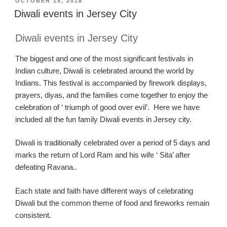
POSTED
OCTOBER 15, 2018
ON
Diwali events in Jersey City
Diwali events
in
Jersey C
ity
The biggest and one of the
most significant festivals in
I
ndian culture, Diwali is celebrated around the wor
ld by
Indians.
This festival
is
a
ccompanied by firework displays,
prayers
,
diyas
, and the families come
together to enjoy the
celebration of ‘ triumph of good over evil’. Here we have
included all the fun family
Diwali
events in Jersey city
.
Diwali is traditionally celebrated over a period of 5 days and
marks the return of Lord Ram and his wife
‘
S
ita
’
after
defeating
Ravana
..
Each state and faith
have
different way
s
of celebrating
Diwali but the common theme of food and fireworks remain
consistent.