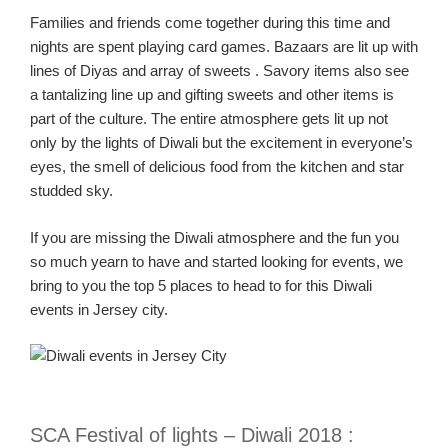
Families
and friends
come together during this time
and
nights are spent playing card games.
Bazaars are lit up with
lines of
Diyas
and array of
sweets .
Savory items also see
a
tantalizing
line up and
gifting sweets and other items is
part of the culture. The entire atmosphere gets lit up not
only by the lights of Diwali but the excitement in everyone’s
eyes, the smell of delicious food from the kitchen and star
studded sky.
If you are missing the Diwali atmosphere and th
e fun you
so much yearn to have and started looking for events
,
we
bring to you the top 5 places to head to for this Diwali
events in Jersey city
.
SCA Festival of lights – Diwali
2018
: