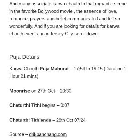
And
many associate
karw
a
chauth
to that romantic scen
e
in the favo
rite Bollywood
movie ,
the essence of love,
romance, prayers and belief communicated and felt so
wonderfully.
And if you
are looking for details for
karw
a
chauth
events near Jersey C
ity scroll down:
Puja Details
Karw
a
Chauth
Puja
Mahurat
– 17:54 to 19:15 (Duration 1
Hour 21
mins
)
Moonrise
on 27
th
Oct –
20:30
Chaturthi
Tithi
begins –
9:07
Chat
urthi
Tithi
ends
–
28
th
O
ct 07:24
Source –
drikpanchang.com