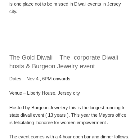
is one place not to be missed in Diwali events in Jersey
city.
The Gold Diwali – The corporate Diwali
hosts & Burgeon Jewelry event
Dates
–
Nov
4
, 6PM onwards
Ven
ue
– Liberty House, Jersey city
Hosted by Burgeon Jewelery this is the longest running tri
state diwali event ( 13 years ). This year the Mayors office
is felicitating honoree for women empowerment .
The event comes with a 4 hour open bar and dinner follows.