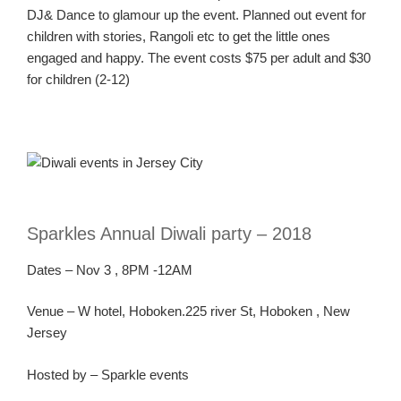
DJ& Dance to glamour up the event. Planned out event for
children with stories, Rangoli etc to get the little ones
engaged and happy. The event costs $75 per adult and $30
for children (2-12)
Sparkles Annual Diwali party –
2018
Dates
–
Nov
3
, 8PM -12AM
Ven
ue
–
W
hotel, Hoboken.225 river St, Hoboken , New
Jersey
Hosted by – Sparkle events