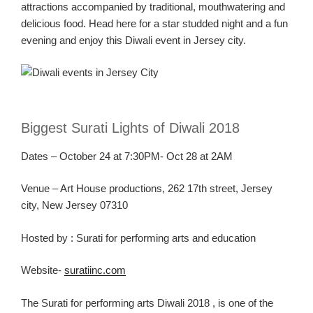
attractions
accompanied by traditional
, mouthwatering and
delicious
food. Head here for a star
studded night and a fun
evening and enjoy this Diwali event in Jersey
city
.
Biggest
Surati
Lights of Diwali 2018
Dates – October 2
4
at 7:30PM- Oct 28 at 2AM
Venue –
Art House productions,
262 17
th
street, Jersey
city, New Jersey 07310
Hosted
by :
Surati
for performing arts and education
Website-
suratiinc.com
The
Surati
for performing arts Diwali
2018 ,
is one of the