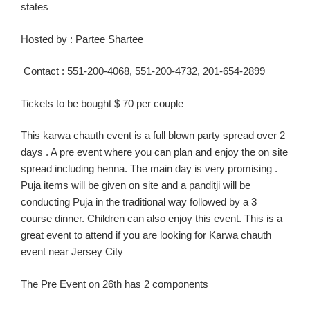
states
Hosted
by :
Partee
Shartee
Contact :
551-200-4068, 551-200-4732, 201-654-2899
Tickets to be bought $ 70 per couple
This
karw
a
chauth
event is a full blown party spread over 2
days .
A pre event where you can plan and enjoy the on site
spread including henna. The main day is
very
promising .
Puja items
will be
given on site and a
panditji
will be
conducting Puja in the traditional way followed by a
3
course
dinner.
Children can also enjoy this event.
This is a
great event to attend if you are looking for
Karwa
chauth
event near Jersey C
ity
The Pre Event on 26
th
has 2 components