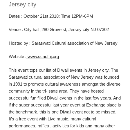
Jersey city
Dates :
October 2
1
st
2018
; Time 12PM-6PM
Venue :
City hall ,280 Grove
st
, Jersey city NJ 07302
Hosted
by
:
Saraswati
Cultural association of New Jersey
Website :
www.scaofnj.org
This event tops our list of
Diwali
events in Jersey city.
The
Sar
aswati
cultural association of N
ew Jersey was founded
in 1991 to promote cultural awareness amongst the diverse
community in the tri- state area. They have hosted
successful fun filled Diwali events in the last few years.
And
if
the
super successful last year event at E
xchange place is
the benchmark
, this is one Diwali event not to be missed.
It’s a free event with Live music, many cultural
performances,
raffles ,
activiti
es for kids and
many other