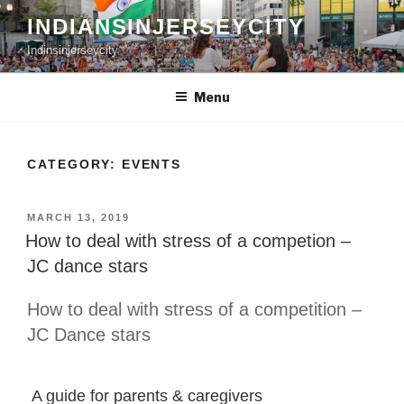
Skip
INDIANSINJERSEYCITY
to
Indinsinjerseycity
content
Menu
CATEGORY:
EVENTS
POSTED
MARCH 13, 2019
ON
How to deal with stress of a competion –
JC dance stars
How to deal with stress of a competition –
JC Dance stars
A guide for parents & caregivers