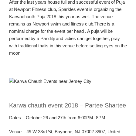
After the last years house full and successful event of Puja
at Newport Fitness club, Sparkles event is organizing the
Karwachauth Puja 2018 this year as well. The venue
remains as Newport swim and fitness club.There is a
nominal charge for the event per head . A puja will be
performed by a Panditji and ladies can get together, pray
with traditional thalis in this venue before setting eyes on the
moon
Karw
a
chauth
event 2018 –
Partee
Shartee
Dates – October 26 and
27
th
from
6:00PM- 8PM
Venue – 49 W 33
rd
St, Bayonne, NJ 07002-3907, United