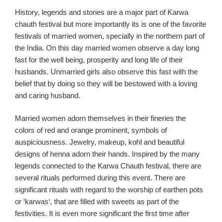
History,
legends and
stories are a major part of
Karw
a
chauth
festival but more imp
ortantly its is one of the favo
rite
festivals of married women
,
specially in
the northern part of
the India
.
On this day married women obser
ve a day long
fast for the
well
being
, prosperity and long life of their
husbands. Unmarried girls also observe this fast with the
belief t
hat by doing so they will be bestowed with a
loving
and caring husband.
Married women adorn themselves
in their fineries
the
colors of red and orange
prominent,
symbol
s
of
auspiciousness.
Jewel
ry
, m
akeup
, kohl
and beautiful
designs of henna adorn their hands. Inspired by the many
legends connected to the
Karwa
Chauth
festival, there are
several rituals performed during this event. There are
significant rituals with regard to the worship of earthen pots
or
‘
karwas
‘,
that
are
filled with sweets as part of the
festivities.
It is even more significant the first time after