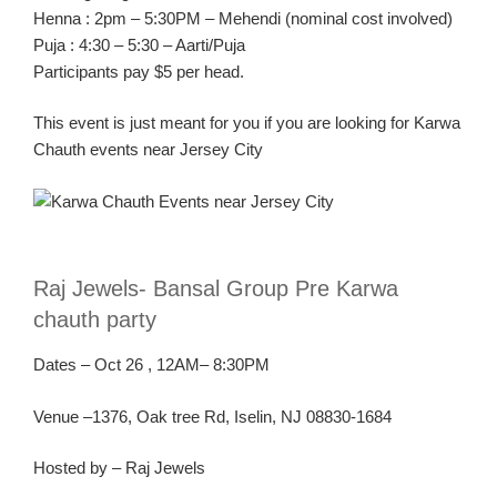
Henna :
2pm – 5:30PM –
Mehendi
(nominal cost involved)
Puja :
4:30 – 5:30 –
Aarti
/Puja
Participants pay $5 per head.
This event is just meant for you if you are looking for
K
arwa
Chauth
events near Jersey C
ity
R
aj Jewels-
Bansal
Group Pre
Karw
a
chauth
party
Dates
–
Oct
26
, 1
2AM
– 8:30PM
Ven
ue –
1376, Oak tree Rd, Iselin, NJ 08830-1684
Hosted by – Raj Jewels