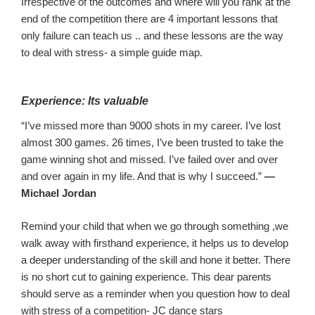
Irrespective of the outcomes and where will you rank at the
end of the competition there are
4
important lessons
that
o
nly failure can teach
us .. and these lessons are the way
to deal with stress- a simple guide map.
Experience:
Its valuable
“I’ve missed more than 9000 shots in my career. I’ve lost
almost 300 games. 26 times, I’ve been trusted to take the
game winning shot and missed. I’ve failed over and over
and over again in my life. And that is why I succeed.”
—
Michael Jordan
R
emind your child that when we go through
something
,
we
walk away with firsthand experience, it helps us to develop
a de
eper understanding of the skill and hone it better. There
is no short cut to gaining experience. This dear parents
should serve as a reminder when you question how to deal
with stress of a competition- JC dance stars