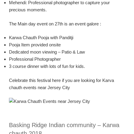
Mehendi:
Professional photographer to capture your
precious moments.
The Main day event on 27
th
is an event
galore :
Karw
a
Chauth
Pooja
with
Panditji
Pooja
Item provided onsite
Dedicated moon viewing – Patio & Law
Professional Photographer
3 course dinner with lots of fun for kids.
Celebrate this festival here if you are looking for
Karva
chauth
events near Jersey City
Basking Ridge Indian community –
Karw
a
chauth
2018