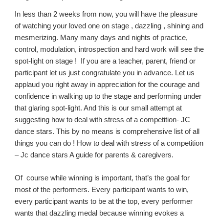
In less than 2 weeks from now
, you will have the pleasure
of watching your loved one on
stage ,
dazzling , shining and
mesmerizing.
Many
many
days and nights of practice,
control, modulation, introspection and hard work will see the
spot-light on
stage !
If you are a teacher, parent, friend or
participant let us ju
st congratulate you in advance.
Let us
applaud you right away
in appreciation f
or the courage and
confidence in walking
up to
the stage and per
forming under
that glaring
spot-
light
. And this is our small attempt at
suggesting how to deal with stress of a competition- JC
dance stars. This by no means is comprehensive list of all
things you can do ! How to deal with stress of a competition
– Jc dance stars A guide for parents & caregivers.
Of course
while winning
is important, that’s the goal for
most of the performers. Every participant wants to win,
every participant wants to be at the top
,
every
perfo
rmer
wants that dazzling medal
because winning
evokes
a