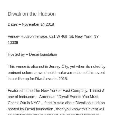
Diwali on the Hudson
Dates – November
14
2018
Venue-
Hudson Terrace, 621 W 46
th
St, New York, NY
10036
Hosted by
–
Desai foundation
Th
is venue is also not in Jersey C
ity, yet when
its
noted by
eminent columns, we should make a mention of this event
in our line up for Diwali events 2018.
Featured in the
The New Yorker
,
Fast Company
,
Thrillist
&
one of
India.com – Americas
‘ “Diwali Events You Must
Check Out in NYC
” ,
If this is said about Diwali on Hudson
hosted by Desai foundation ,
then you know this event will