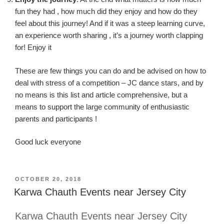
fun they
had ,
how much did they enjoy and how do they
feel about this journey!
And if it was a steep learning curve,
an experience worth
sharing ,
it’s a journey
worth
clapping
for! Enjoy it
These are few things you can do and be advised on how to
deal with stress of a competition – JC dance stars, and by
no means is this list and article comprehensive, but a
means to support the large community of enthusiastic
parents and participants !
Good luck everyone
POSTED
OCTOBER 20, 2018
ON
Karwa Chauth Events near Jersey City
Karwa Chauth Events near Jersey City