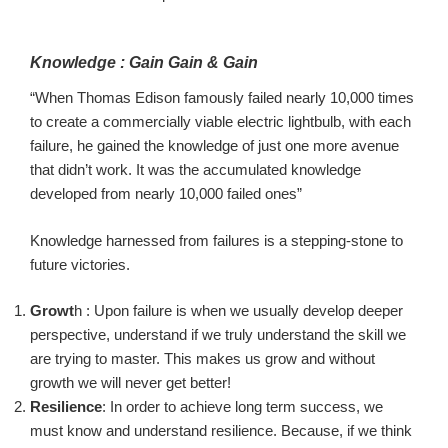
Knowledge :
Gain
Gain
& Gai
n
“
When Thomas Edison famously failed nearly 10,000 times
to create a commercially viable electric
lightbulb
, with each
failure, he gained the knowledge of just one more avenue
that didn’t work. It was the accumulated knowledge
deve
loped from nearly 10,000 failed ones”
Knowledge harnessed from failures is a
stepping-stone
to
future victories.
Growt
h
:
Upon failure is when we usually develop deeper
perspective, understand if we truly understand
the skill we
are trying to master
. This makes us grow and without
growth we will never get better!
Resilience
: In order to achieve
long term
success, we
must know
and understand
resilience. Because, if we think