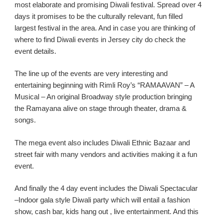
most elaborate and promising Diwali festival. Spread over 4
days it promises to be the
culturally
relevant,
fun filled
largest
festival in the area.
And in case you are thinking of
where to find Diwali events in Jersey
city
do check the
event details.
T
he line up of the events are very interesting
and
entertaining
beginning with
Rimli
Roy’s
“RAMAAVAN” – A
Musical – An original Broadway style production bringing
the Ramayana alive on stage thro
ugh
theater, drama
&
songs.
The mega event also includes
Diwali Ethnic Bazaar and
st
reet fair with many vendors and activities making it a fun
event.
And finally the 4 day event includes the Diwali Spectacular
–Indoor gala style Diwali party which will entail a fashion
show, cash bar, kids hang
out ,
live
entertainment.
And this