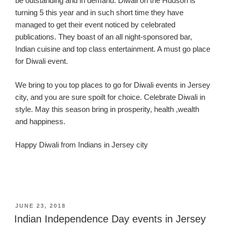
be outstanding
and in demand
. Diwali on the Hudson is
turning 5 this year and in such short time they have
man
aged to get their event noticed by celebrated
publications.
They boast of an all
night-sponsored
bar,
Indian cuisine and top
class entertainment
. A must go place
for Diwali event.
We bring to you top places to go for Diwali events in Jersey
city
, and you are sure spoilt for choice.
Celebrate Diwali in
style. May this season bring in prosperity,
health ,wealth
and happiness.
Happy Diwali from Indians in Jersey
city
POSTED
JUNE 23, 2018
ON
Indian Independence Day events in Jersey